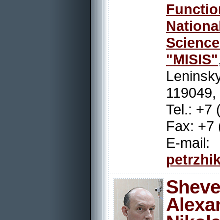
Functio
Nation
Scienc
"MISIS"
Leninsky
119049,
Tel.: +7
Fax: +7 
E-mail:
petrzhi
Sheve
Alexa