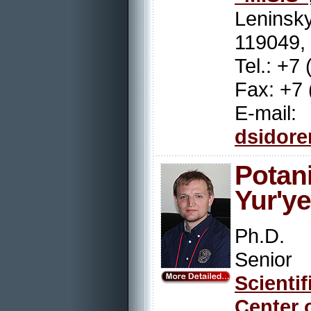
Leninsky
119049,
Tel.: +7
Fax: +7 
E-mail:
dsidor
Pot
Yur'y
Ph.D.
Senior
Scienti
Center 