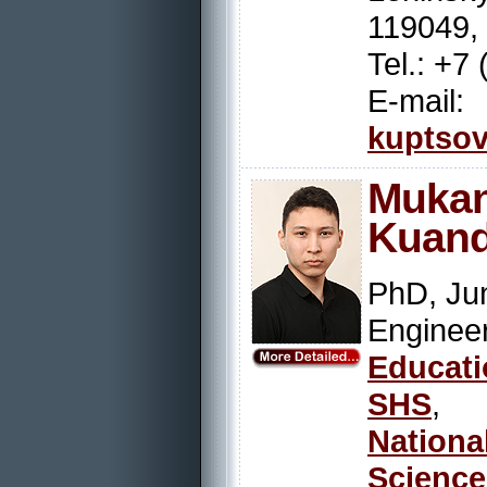
119049,
Tel.: +7
E-mail:
kuptsov
Muk
Kuand
PhD, Jun
Engin
Educat
SHS
,
Nation
Scienc