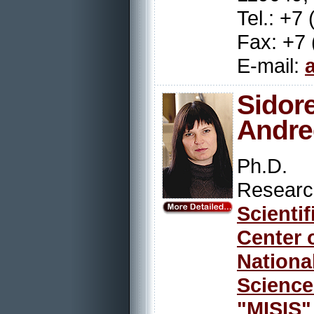
Tel.: +7
Fax: +7 
E-mail:
Sido
Andre
Ph.D.
Resear
Scienti
Center 
Nation
Scienc
"MISIS"