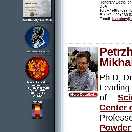
Honorary Doctor of
USA
Tel.: +7 (495) 638-4
Fax: +7 (499) 236-5
E-mail:
levashov@s
Petrzh
Mikhai
Ph.D, Do
Leading
of
Sci
Center 
Profess
Powder