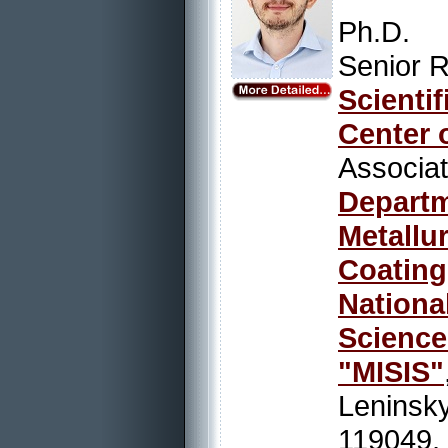
Ph.D.
Senior R
Scienti
Center 
Associ
Depart
Metallu
Coating
Nation
Scienc
"MISIS"
Leninsky
119049,