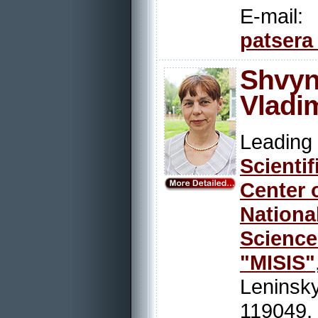
E-mail:
patsera
Shvyn
Vladi
Leadi
Scienti
Center 
Nation
Scienc
"MISIS"
Leninsky
119049,