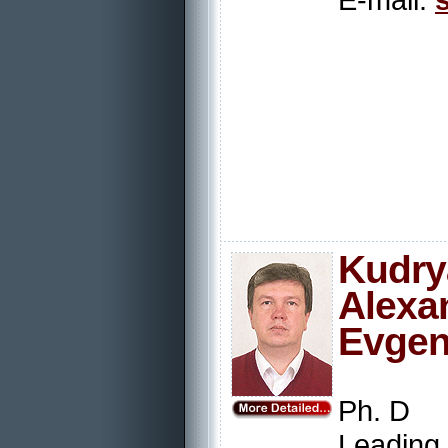
Kudry
Alexa
Evgen
Ph. D
Leading