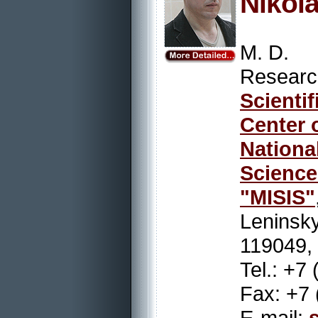
Nikol
M. D.
Resear
Scienti
Center 
Nation
Scienc
"MISIS"
Leninsky
119049,
Tel.: +7
Fax: +7 
E-mail: