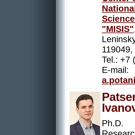
Nation
Scienc
"MISIS"
Leninsky
119049,
Tel.: +7
E-mail:
a.potan
Pats
Ivano
Ph.D.
Resear