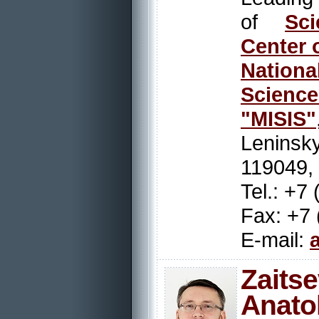
of
Sci
Center 
Nation
Scienc
"MISIS"
Leninsky
119049,
Tel.: +7
Fax: +7 
E-mail:
Zait
Anatol