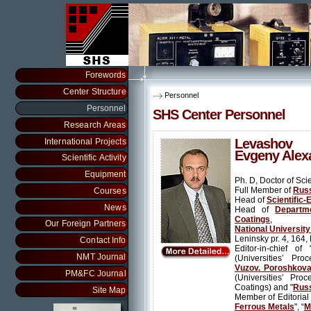
Forewords
Center Structure
Personnel
Personnel
SHS Center Personnel
Research Areas
Levashov
International Projects
Evgeny Alex
Scientific Activity
Equipment
Ph. D, Doctor of Sci
Full Member of
Russ
Courses
Head of
Scientific-
News
Head of
Departm
Coatings
,
Our Foreign Partners
National Universit
Leninsky pr. 4, 164
Contact Info
Editor-in-chief of 
NMT Journal
(Universities’ Pro
Vuzov. Poroshkovay
PM&FC Journal
(Universities’ Pro
Coatings) and "
Russ
Site Map
Member of Editorial 
Ferrous Metals
", “
M