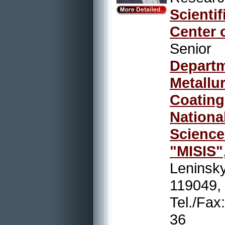
Scienti
Center 
Senio
Depart
Metallu
Coating
Nation
Scienc
"MISIS"
Leninsky
119049,
Tel./Fa
36