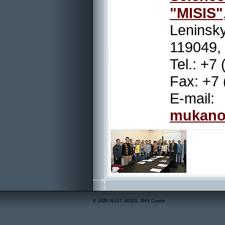
"MISIS"
Leninsky
119049,
Tel.: +7
Fax: +7 
E-
mukano
© 2026 NUST MISIS, SHS Center