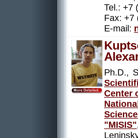
Tel.: +7
Fax: +7 
E-mail:
Kupts
Alexa
Ph.D., S
Scienti
Center 
Nation
Scienc
"MISIS"
Leninsky