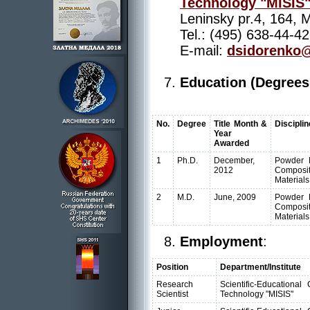
Technology "MISIS
Leninsky pr.4, 164,
Tel.: (495) 638-44-42
E-mail:
dsidorenko@
Education (Degrees
No.
Degree
Title Month &
Disciplin
Year
Awarded
1
Ph.D.
December,
Powder M
2012
Composit
Materials
2
M.D.
June, 2009
Powder M
Composit
Materials
Employment
:
Position
Department/Institute
Research
Scientific-Educationa
Scientist
Technology "MISIS"