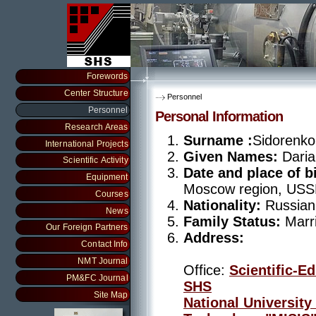
Forewords
Center Structure
Personnel
Personnel
Personal Information
Research Areas
Surname :
Sidorenko
International Projects
Given Names:
Dari
Scientific Activity
Date and place of bi
Equipment
Moscow region, US
Courses
Nationality:
Russian
News
Family Status:
Marri
Our Foreign Partners
Address:
Contact Info
NMT Journal
Office:
Scientific-E
PM&FC Journal
SHS
Site Map
National University