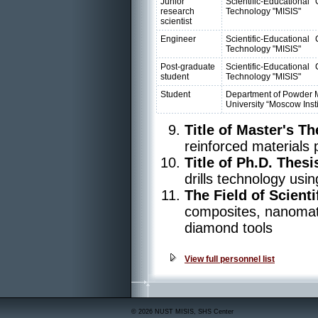
Junior
Scientific-Educationa
research
Technology "MISIS"
scientist
Engineer
Scientific-Educationa
Technology "MISIS"
Post-graduate
Scientific-Educationa
student
Technology "MISIS"
Student
Department of Powder M
University “Moscow Insti
Title of Master's Th
reinforced materials 
Title of Ph.D. Thesi
drills technology usi
The Field of Scienti
composites, nanomate
diamond tools
View full personnel list
© 2026 NUST MISIS, SHS Center