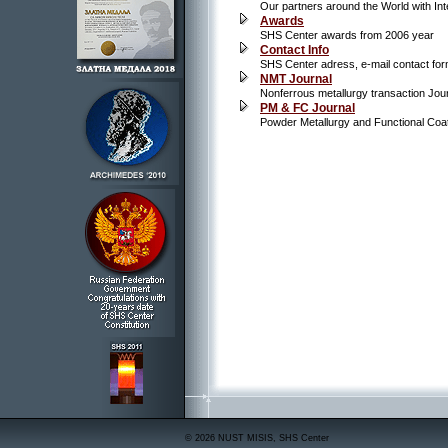
Our partners around the World with Inte
Awards
SHS Center awards from 2006 year
Contact Info
SHS Center adress, e-mail contact fo
NMT Journal
Nonferrous metallurgy transaction Jou
PM & FC Journal
Powder Metallurgy and Functional Coa
© 2026 NUST MISIS, SHS Center