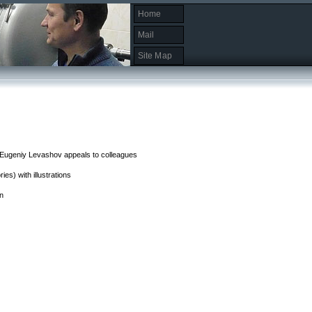
Home
Mail
Site Map
. Eugeniy Levashov appeals to colleagues
es) with illustrations
on