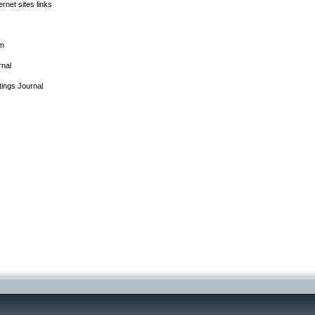
rnet sites links
rm
rnal
tings Journal