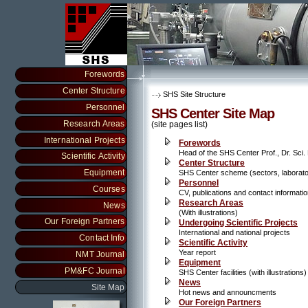
Forewords
Center Structure
SHS Site Structure
Personnel
SHS Center Site Map
Research Areas
(site pages list)
International Projects
Forewords
Head of the SHS Center Prof., Dr. Sci
Scientific Activity
Center Structure
Equipment
SHS Center scheme (sectors, laboratori
Personnel
Courses
CV, publications and contact informati
Research Areas
News
(With illustrations)
Our Foreign Partners
Undergoing Scientific Projects
International and national projects
Contact Info
Scientific Activity
Year report
NMT Journal
Equipment
PM&FC Journal
SHS Center facilities (with illustrations)
News
Site Map
Hot news and announcments
Our Foreign Partners