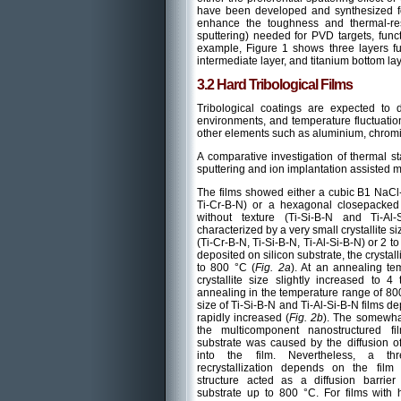
have been developed and synthesized for 
enhance the toughness and thermal-res
sputtering) needed for PVD targets, fun
example, Figure 1 shows three layers fu
intermediate layer, and titanium bottom lay
3.2 Hard Tribological Films
Tribological coatings are expected to 
environments, and temperature fluctuation
other elements such as aluminium, chromi
A comparative investigation of thermal st
sputtering and ion implantation assisted m
The films showed either a cubic B1 NaCl-
Ti-Cr-B-N) or a hexagonal closepacked 
without texture (Ti-Si-B-N and Ti-Al
characterized by a very small crystallite si
(Ti-Cr-B-N, Ti-Si-B-N, Ti-Al-Si-B-N) or 2 to
deposited on silicon substrate, the crystal
to 800 °C (
Fig. 2a
). At an annealing te
crystallite size slightly increased to
annealing in the temperature range of 800 
size of Ti-Si-B-N and Ti-Al-Si-B-N films d
rapidly increased (
Fig. 2b
). The somewhat
the multicomponent nanostructured fi
substrate was caused by the diffusion of
into the film. Nevertheless, a thr
recrystallization depends on the film 
structure acted as a diffusion barrier 
substrate up to 800 °C. For films with 