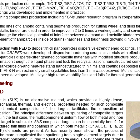
ts production (for example, TiC-TiB2, TiB2-Al2O3, TiC., TiB2-Ti5Si3, TiB-Ti, TiN-Ti
CrB2, (Ti,Mo)C-Mo2C, TiCTaC-Mo2C, TiC.-CaO(ZrO2), TiC.-Ca3(PO4)2, (Ti,Ta)C.-Ca1
atings was developed and implemented in practice;
ining composites production including
FGMs
under research program in cooperati
ng lines of diamond containing segments production for cutting wheel and drills f
allic binder are used in order to improve in 2 to 3 times a working ability and servi
hange the chemical potential of interface between diamond and metallic binder resul
ement of nanoparticles inside of grains (hardness and toughness growing); involve
ction with PED to deposit thick nanoparticles dispersive-strengthened coatings. T
 for
CRAPED
were developed: dispersive-hardening ceramic materials with effect o
anoparticles disperse-strengthened composite materials with modified structure prod
formation thought the liquid phase and lock the recrystallization; nanostructured ce
ear-corrosion-and heat-resistant) nanostructured thin films and coatings deposite
Ti-Al-B-N with extremely small crystallites less than 1 nm was observed. Multifunctio
been developed. Multilayer high reactive ability films and foils for thermal genera
eering
VD
esis (
SHS
) is an alternative method, which provides a highly dense,
mechanical, thermal, and electrical properties needed for such composite
chemical composition of the targets facilitates the deposition of
ition. The principal difference between sputtering of composite targets
at, in the first case, the multicomponent uniform flow of both metal and non
 target to substrate.
SHS
composite targets can be especially benefit for
tured thin films and coatings in which both metallic (Cr, Al, Ca, Ti, Ta, Zr,
, P) elements are present. As has recently been shown, the process of
 be more complicated than sputtering from single element targets due to
or target poisoning. During the last decade various
SHS
composite targets