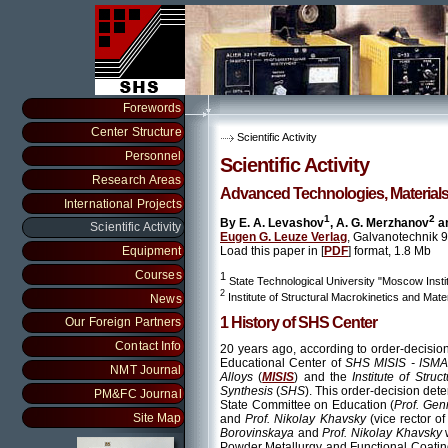
Forewords
Center Structure
Scientific Activity
Personnel
Scientific Activity
Research Areas
Advanced Technologies, Materials
International Projects
1
2
By E. A. Levashov
, A. G. Merzhanov
an
Scientific Activity
Eugen G. Leuze Verlag
, Galvanotechnik 
Load this paper in [
PDF
] format, 1.8 Mb
Equipment
Courses
1
State Technological University "Moscow Insti
2
Institute of Structural Macrokinetics and Ma
News
1 History of SHS Center
Our Foreign Partners
Contact Info
20 years ago, according to order-decisi
Educational Center of
SHS MISIS - ISM
NMT Journal
Alloys
(
MISIS
) and the
Institute of Str
Synthesis
(
SHS
). This order-decision det
PM&FC Journal
State Committee on Education (
Prof. Ge
Site Map
and
Prof. Nikolay Khavsky
(vice rector o
Borovinskaya
and
Prof. Nikolay Khavsky
Powder Metallurgy and Functional Coatin