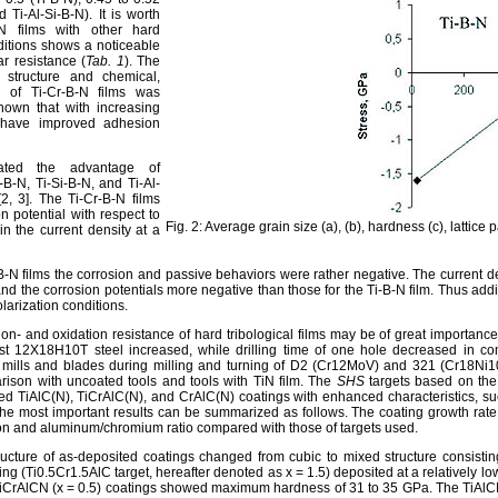
 Ti-Al-Si-B-N). It is worth
N films with other hard
nditions shows a noticeable
r resistance (
Tab. 1
). The
 structure and chemical,
s of Ti-Cr-B-N films was
shown that with increasing
s have improved adhesion
rated the advantage of
B-N, Ti-Si-B-N, and Ti-Al-
2, 3]. The Ti-Cr-B-N films
 potential with respect to
Fig. 2: Average grain size (a), (b), hardness (c), lattice
in the current density at a
i-B-N films the corrosion and passive behaviors were rather negative. The current de
d the corrosion potentials more negative than those for the Ti-B-N film. Thus adding
olarization conditions.
ion- and oxidation resistance of hard tribological films may be of great importance 
nst 12X18H10T steel increased, while drilling time of one hole decreased in co
mills and blades during milling and turning of D2 (Cr12MoV) and 321 (Cr18Ni10
rison with uncoated tools and tools with TiN film. The
SHS
targets based on th
ed TiAlC(N), TiCrAlC(N), and CrAlC(N) coatings with enhanced characteristics, such
 The most important results can be summarized as follows. The coating growth rat
n and aluminum/chromium ratio compared with those of targets used.
tructure of as-deposited coatings changed from cubic to mixed structure consi
ting (Ti0.5Cr1.5AlC target, hereafter denoted as x = 1.5) deposited at a relatively 
iCrAlCN (x = 0.5) coatings showed maximum hardness of 31 to 35 GPa. The TiAlCN c