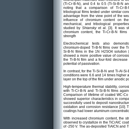
(Ti-Cr-B-N), and 0.4 to 0.5 (Ti-Si-B-N and
noting that a comparison of Ti-Cr-B-
tribological films tested under similar co
advantage from the view point of the wea
influence of chromium content on the
mechanical, and tribological propertie
studied by
Shtansky
et al. [3]. It was 
chromium content, the Ti-Cr-B-N film
strength
Electrochemical tests also demonst
chromium-doped Ti-B-N films over the Ti-
Si-B-N films in the 1N H2SO4 solution [
showed a more positive value of corrosion
the Ti-B-N film and a four-fold decrease 
potential of passivation.
In contrast, for the Ti-Si-B-N and Ti-Al-S
conditions were 6.6 and 14 times higher an
layer on the top of the film under anodic p
High-temperature thermal stability, corros
with Ti-Cr-B-N and Ti-Si-B-N films agai
Comparison of lifetime of coated WC-Co 
showed superior characteristics in compa
successfully used to deposit nanostructur
oxidation and corrosion resistance [10].
coatings had lower aluminum concentratio
With increased chromium content, the s
observed to crystallize in the TiCrAlC coa
of -250 V. The as-deposited TiAlCN and T