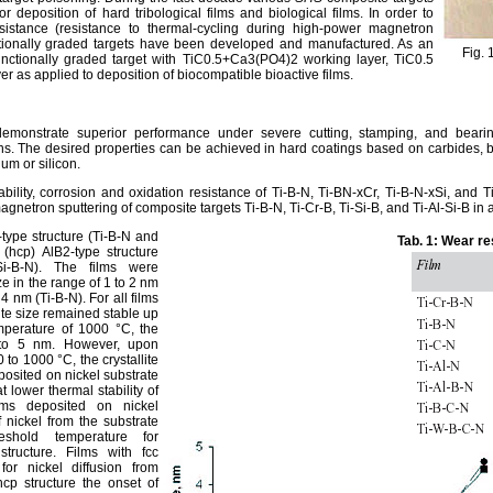
deposition of hard tribological films and biological films. In order to
istance (resistance to thermal-cycling during high-power magnetron
ctionally graded targets have been developed and manufactured. As an
Fig. 
nctionally graded target with TiC0.5+Ca3(PO4)2 working layer, TiC0.5
er as applied to deposition of biocompatible bioactive films.
demonstrate superior performance under severe cutting, stamping, and bearing
s. The desired properties can be achieved in hard coatings based on carbides, bor
um or silicon.
ability, corrosion and oxidation resistance of Ti-B-N, Ti-BN-xCr, Ti-B-N-xSi, and
agnetron sputtering of composite targets Ti-B-N, Ti-Cr-B, Ti-Si-B, and Ti-Al-Si-B i
type structure (Ti-B-N and
Tab. 1: Wear re
(hcp) AlB2-type structure
-Si-B-N). The films were
ze in the range of 1 to 2 nm
 4 nm (Ti-B-N). For all films
lite size remained stable up
mperature of 1000 °C, the
 4 to 5 nm. However, upon
to 1000 °C, the crystallite
eposited on nickel substrate
 lower thermal stability of
lms deposited on nickel
 nickel from the substrate
eshold temperature for
structure. Films with fcc
for nickel diffusion from
hcp structure the onset of