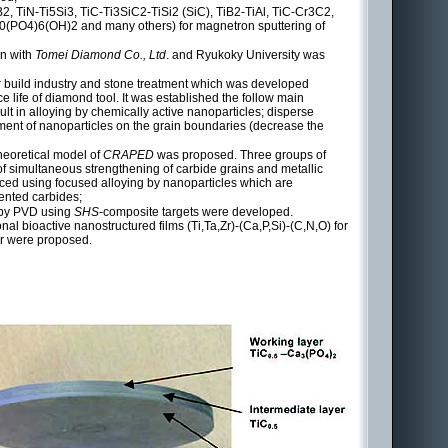
B2, TiN-Ti5Si3, TiC-Ti3SiC2-TiSi2 (SiC), TiB2-TiAl, TiC-Cr3C2,
0(PO4)6(OH)2 and many others) for magnetron sputtering of
on with
Tomei Diamond Co., Ltd
. and Ryukoky University was
or build industry and stone treatment which was developed
ce life of diamond tool. It was established the follow main
t in alloying by chemically active nanoparticles; disperse
ment of nanoparticles on the grain boundaries (decrease the
heoretical model of
CRAPED
was proposed. Three groups of
f simultaneous strengthening of carbide grains and metallic
uced using focused alloying by nanoparticles which are
mented carbides;
d by PVD using
SHS
-composite targets were developed.
nal bioactive nanostructured films (Ti,Ta,Zr)-(Ca,P,Si)-(C,N,O) for
tor were proposed.