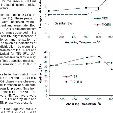
for the Ti-Al-Si-B-N films
the fast diffusion of nickel
ucture.
ncreased up to 35 GPa (Ti-
 (
Fig. 2c
). These peaks of
 were observed without
icient and wear rate. Both
Ti-Cr-B-N film and the film
he changes observed in the
 of h-BN, slight increase in
iency, and relaxation of
 be taken as indications of
distribution between the
parameter of the Ti-B-N and
ypical for TiN (
Fig. 2d
).
mpressive to tensile (
Fig.
he films deposited on silicon
ter annealing up to 800 to
as better than that of Ti-Si-
Ti-Cr-B-N and Ti-Al-Si-B-N
e TiO2 phase were observed
The formation of aluminum,
hown to prevent films from
°C, the Ti-Cr-B-N and Ti-Al-
ayers [4]. Top layers were
Ti-Cr-B-N and by TiO2 and
c-TiN phase was present.
t of films against WC-Co
0.5 (Ti-B-N), 0.45 to 0.52