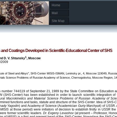
Home
Mail
Site Map
 and Coatings Developed in Scientific-Educational Center of SHS
1
d D. V. Shtansky
, Moscow
9/2009
tute of Steel and Alloys", SHS-Center MISIS-ISMAN, Leninsky pr., 4, Moscow 119049, Russia
terials Science Problems of Russian Academy of Science, Chernogolovka, Moscow Region, 14
on number 744/119 of September 21, 1989 by the State Committee on Education an
AN
(
SHS-Center
) has been established in order to launch scientific integration of
uctural Macrokinetics and Material Science Problems of Russian Academy of Sci
ermined functions and tasks, statute and structure of the
SHS-Center
. Idea of
SHS-C
nnady Yagodin
) and Academy of Science (Academician
Guriy Marchyuk
) of USSR.
f
MISIS
at those period) were initiators of decision to establish firstly in USSR th
were former scientific leaders.
Dr. Evgeny Levashov
(at present – Professor, Hon
gs of
MISIS
) is a first and present head of the
SHS-Center
. Nowadays the
SHS-Ce