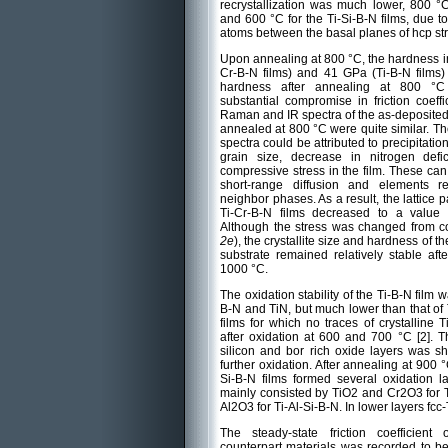
recrystallization was much lower, 800 °C 
and 600 °C for the Ti-Si-B-N films, due to 
atoms between the basal planes of hcp str
Upon annealing at 800 °C, the hardness i
Cr-B-N films) and 41 GPa (Ti-B-N films)
hardness after annealing at 800 °C
substantial compromise in friction coeff
Raman and IR spectra of the as-deposited 
annealed at 800 °C were quite similar. T
spectra could be attributed to precipitation
grain size, decrease in nitrogen defic
compressive stress in the film. These can
short-range diffusion and elements re
neighbor phases. As a result, the lattice 
Ti-Cr-B-N films decreased to a value t
Although the stress was changed from co
2e
), the crystallite size and hardness of t
substrate remained relatively stable af
1000 °C.
The oxidation stability of the Ti-B-N film w
B-N and TiN, but much lower than that of 
films for which no traces of crystallin
after oxidation at 600 and 700 °C [2]. 
silicon and bor rich oxide layers was s
further oxidation. After annealing at 900 
Si-B-N films formed several oxidation l
mainly consisted by TiO2 and Cr2O3 for 
Al2O3 for Ti-Al-Si-B-N. In lower layers fc
The steady-state friction coefficien
counterpart materials was recorded to be 