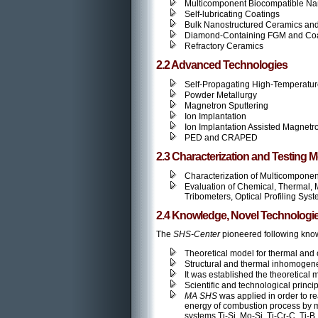
Multicomponent Biocompatible Na
Self-lubricating Coatings
Bulk Nanostructured Ceramics and
Diamond-Containing FGM and Coa
Refractory Ceramics
2.2 Advanced Technologies
Self-Propagating High-Temperatu
Powder Metallurgy
Magnetron Sputtering
Ion Implantation
Ion Implantation Assisted Magnetr
PED and CRAPED
2.3 Characterization and Testing 
Characterization of Multicompone
Evaluation of Chemical, Thermal, 
Tribometers, Optical Profiling Sy
2.4 Knowledge, Novel Technologie
The
SHS-Center
pioneered following know
Theoretical model for thermal and
Structural and thermal inhomogene
It was established the theoretical 
Scientific and technological princi
MA SHS
was applied in order to r
energy of combustion process by m
systems Ti-Si, Mo-Si, Ti-Cr-C, Ti-B