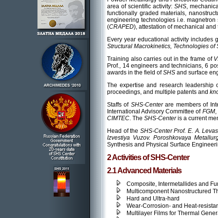
area of scientific activity:
SHS
, mechanica
functionally graded materials, nanostruc
engineering technologies i.e. magnetron s
(
CRAPED
), attestation of mechanical and
Every year educational activity includes 
Structural Macrokinetics, Technologies of
Training also carries out in the frame of
V
Prof., 14 engineers and technicians, 6 p
awards in the field of
SHS
and surface en
The expertise and research leadership 
proceedings, and multiple patents and
kn
Staffs of
SHS-Center
are members of Int
International Advisory Committee of
FGM
,
CIMTEC
. The
SHS-Center
is a current me
Head of the
SHS-Center Prof. E. A. Lev
Izvestiya Vuzov. Poroshkovaya Metallurg
Synthesis and Physical Surface Engineeri
2 Activities of SHS-Center
2.1 Advanced Materials
Composite, Intermetallides and Fu
Multicomponent Nanostructured Th
Hard and Ultra-hard
Wear-Corrosion- and Heat-resista
Multilayer Films for Thermal Gener