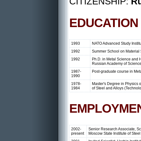
CITIZENSHIP:
Ru
EDUCATION
1993
NATO Advanced Study Institu
1992
Summer School on Material 
1992
Ph.D. in Metal Science and H
Russian Academy of Science
1987-
Post-graduate course in Me
1990
1978-
Master's Degree in Physics o
1984
of Steel and Alloys (Technol
EMPLOYME
2002-
Senior Research Associate, Sc
present
Moscow State Institute of Stee