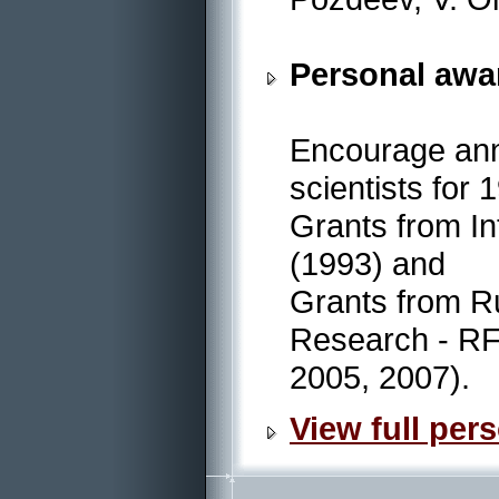
Personal awa
Encourage annu
scientists for
Grants from In
(1993) and
Grants from R
Research - RF
2005, 2007).
View full pers