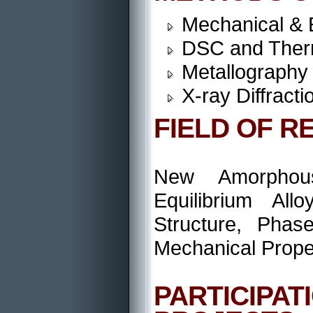
Mechanical & 
DSC and Therm
Metallography
X-ray Diffract
FIELD OF R
New Amorphous
Equilibrium All
Structure, Phas
Mechanical Prope
PARTICIP