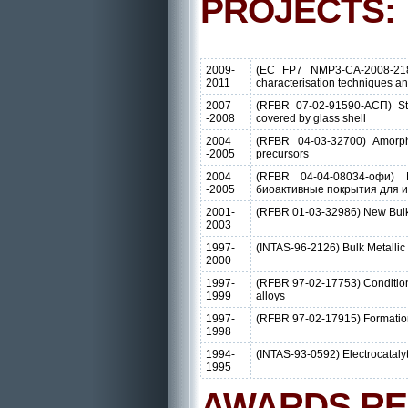
PROJECTS:
2009-
(EC FP7 NMP3-CA-2008-218
2011
characterisation techniques a
2007
(RFBR 07-02-91590-АСП) Stru
-2008
covered by glass shell
2004
(RFBR 04-03-32700) Amorpho
-2005
precursors
2004
(RFBR 04-04-08034-офи) Mu
-2005
биоактивные покрытия для 
2001-
(RFBR 01-03-32986) New Bulk M
2003
1997-
(INTAS-96-2126) Bulk Metallic 
2000
1997-
(RFBR 97-02-17753) Conditions 
1999
alloys
1997-
(RFBR 97-02-17915) Formation of
1998
1994-
(INTAS-93-0592) Electrocatalyt
1995
AWARDS RE