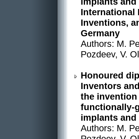
implants and 
International
Inventions, a
Germany
Authors: M. Pe
Pozdeev, V. O
Honoured dip
Inventors and
the invention
functionally-
implants and 
Authors: M. Pe
Pozdeev, V. O