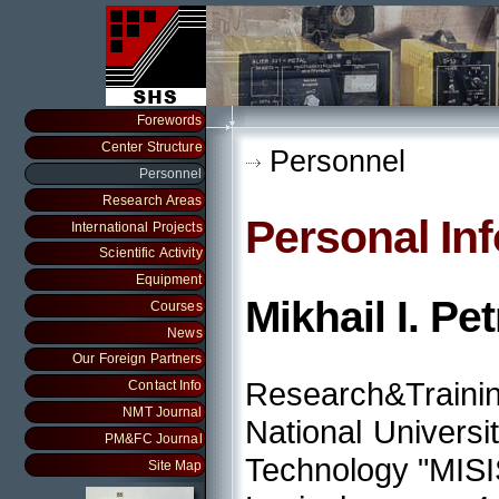
Forewords
Center Structure
Personnel
Personnel
Research Areas
Personal In
International Projects
Scientific Activity
Equipment
Mikhail I. Pe
Courses
News
Our Foreign Partners
Research&Traini
Contact Info
NMT Journal
National Universi
PM&FC Journal
Technology "MISI
Site Map