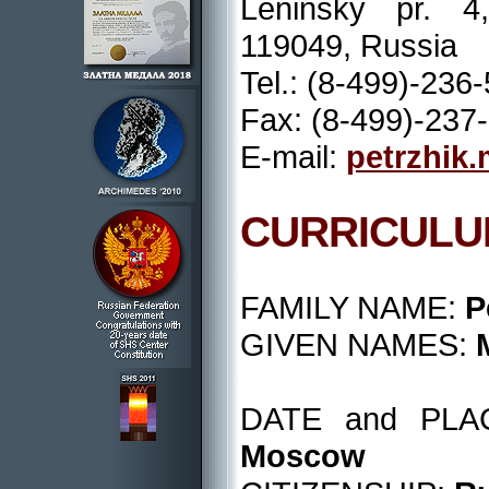
Leninsky pr. 
119049, Russia
Tel.: (8-499)-236
Fax: (8-499)-237
E-mail:
petrzhik
CURRICULU
FAMILY NAME:
P
GIVEN NAMES:
DATE and PL
Moscow