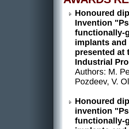
Honoured dip
Invention "P
functionally-
implants and 
presented at 
Industrial Pr
Authors: M. Pe
Pozdeev, V. O
Honoured dipl
invention "P
functionally-