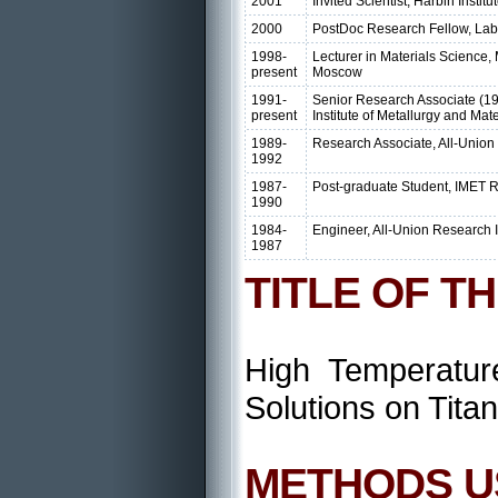
2001
Invited Scientist, Harbin Instit
2000
PostDoc Research Fellow, Lab. o
1998-
Lecturer in Materials Science, 
present
Moscow
1991-
Senior Research Associate (19
present
Institute of Metallurgy and Ma
1989-
Research Associate, All-Union R
1992
1987-
Post-graduate Student, IMET 
1990
1984-
Engineer, All-Union Research In
1987
TITLE OF T
High Temperatur
Solutions on Tita
METHODS U