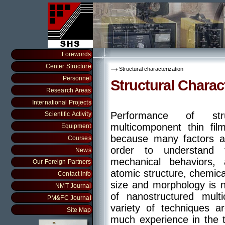
Forewords
Center Structure
Structural characterization
Personnel
Structural Charac
Research Areas
International Projects
Performance of stru
Scientific Activity
multicomponent thin fil
Equipment
because many factors aff
Courses
order to understand 
News
mechanical behaviors, a
Our Foreign Partners
atomic structure, chemic
Contact Info
size and morphology is n
NMT Journal
of nanostructured mult
PM&FC Journal
variety of techniques 
Site Map
much experience in the t