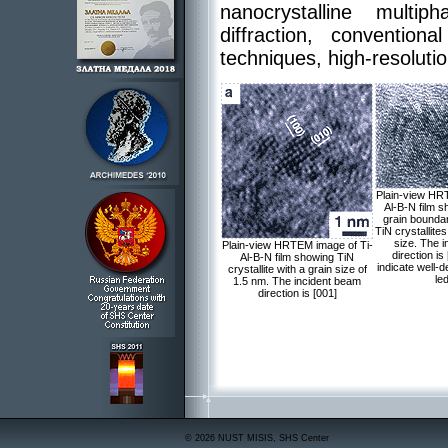
nanocrystalline multi
diffraction, convent
techniques, high-resolu
Plain-view HR
Al-B-N film s
grain bounda
TiN crystallite
size. The 
Plain-view HRTEM image of Ti-
direction is
Al-B-N film showing TiN
indicate well-
crystallite with a grain size of
le
1.5 nm. The incident beam
direction is [001]
© 2026 NUST MISIS, SHS Center