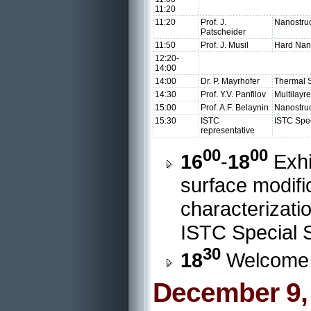
11:20
11:20
Prof. J.
Nanostruc
Patscheider
11:50
Prof. J. Musil
Hard Nan
12:20-
14:00
14:00
Dr. P. Mayrhofer
Thermal S
14:30
Prof. Y.V. Panfilov
Multilayr
15:00
Prof. A.F. Belaynin
Nanostruc
15:30
ISTC
ISTC Spec
representative
00
00
16
-
18
Exhi
surface modifi
characterizatio
ISTC Special S
30
18
Welcome 
December 9,