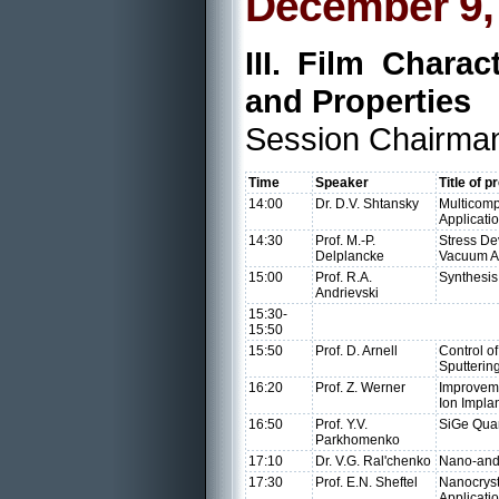
December 9,
III. Film Charac
and Properties
Session Chairman:
Time
Speaker
Title of p
14:00
Dr. D.V. Shtansky
Multicomp
Applicati
14:30
Prof. M.-P.
Stress De
Delplancke
Vacuum A
15:00
Prof. R.A.
Synthesis
Andrievski
15:30-
15:50
15:50
Prof. D. Arnell
Control o
Sputterin
16:20
Prof. Z. Werner
Improveme
Ion Impla
16:50
Prof. Y.V.
SiGe Quan
Parkhomenko
17:10
Dr. V.G. Ral'chenko
Nano-and 
17:30
Prof. E.N. Sheftel
Nanocryst
Applicati