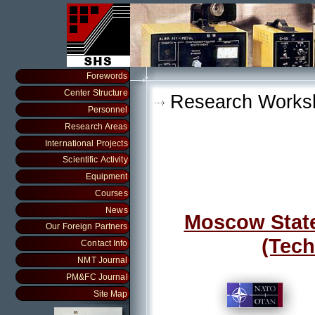
Forewords
Center Structure
Research Works
Personnel
Research Areas
International Projects
Scientific Activity
Equipment
Courses
News
Moscow State 
Our Foreign Partners
(Tech
Contact Info
NMT Journal
PM&FC Journal
Site Map