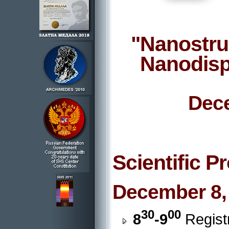
"Nanostru
Nanodisp
Dece
Scientific 
December 8,
30
00
8
-9
Registr