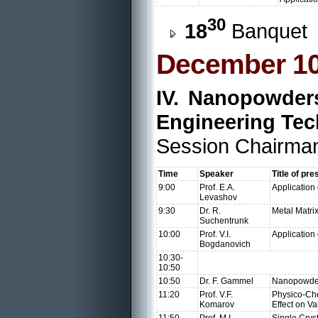
30
18
Banquet
December 10
IV. Nanopowders
Engineering Tec
Session Chairman
Time
Speaker
Title of pre
9:00
Prof. E.A.
Application
Levashov
9:30
Dr. R.
Metal Matri
Suchentrunk
10:00
Prof. V.I.
Application
Bogdanovich
10:30-
10:50
10:50
Dr. F. Gammel
Nanopowders
11:20
Prof. V.F.
Physico-Che
Komarov
Effect on V