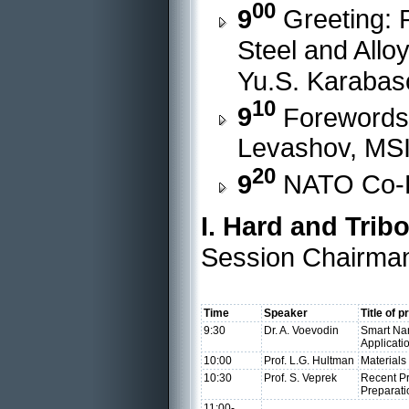
00
9
Greeting: R
Steel and Alloy
Yu.S. Karabas
10
9
Forewords:
Levashov, MS
20
9
NATO Co-Di
I. Hard and Trib
Session Chairman
Time
Speaker
Title of 
9:30
Dr. A. Voevodin
Smart Nan
Applicati
10:00
Prof. L.G. Hultman
Materials
10:30
Prof. S. Veprek
Recent P
Preparati
11:00-