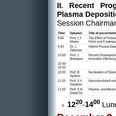
II. Recent Pro
Plasma Deposit
Session Chairman
Time
Speaker
Title of presentati
9:00
Prof. J.J.
The Effect of Pulse
Moore
Films and Coatings
9:30
Dr. J.
Hybrid Plasma Depo
Zabinski
10:00
Prof. J.
Recent Development
Bretagne
Ionization Efficien
10:30-
10:50
10:50
Prof. B.
Nucleation of Diam
Spitsyn
11:20
Prof. V.V.
Nanostructured an
Sleptsov
11:50
Prof. S.N.
Plasma- and Beam-
Grigor'ev
20
00
12
-
14
Lun