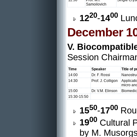
11:50
Prof. M.I.
Single Crys
Samoilovich
20
00
12
-
14
Lun
December 10
V. Biocompatibl
Session Chairman
Time
Speaker
Title of 
14:00
Dr. F. Rossi
Nanostruc
14:30
Prof. J. Colligon
Applicati
micro an
15:00
Dr. V.M. Elinson
Biomedic
15:30-15:50
50
00
15
-
17
Roun
00
19
Cultural 
by M. Musorgsk