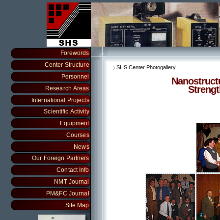
Forewords
Center Structure
SHS Center Photogallery
Personnel
Nanostruct
Streng
Research Areas
International Projects
Scientific Activity
Equipment
Courses
News
Our Foreign Partners
Contact Info
NMT Journal
PM&FC Journal
Site Map